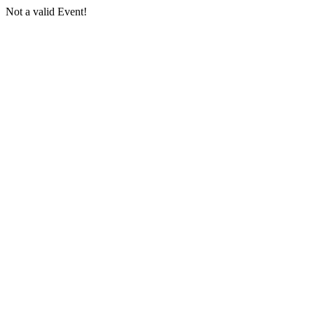
Not a valid Event!